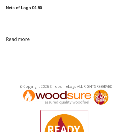
Nets of Logs £4.50
Read more
© Copyright 2026 ShropshireLogs ALL RIGHTS RESERVED