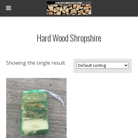
Hard Wood Shropshire
Showing the single result