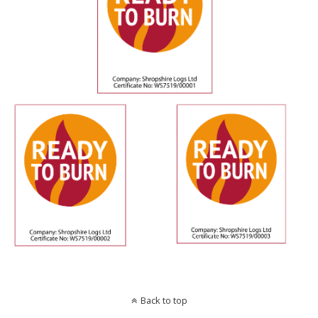
Back to top