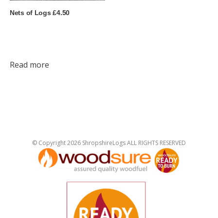
Nets of Logs £4.50
Read more
© Copyright 2026 ShropshireLogs ALL RIGHTS RESERVED