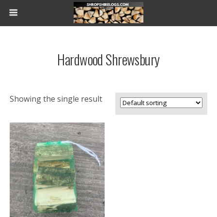
Hardwood Shrewsbury
Showing the single result