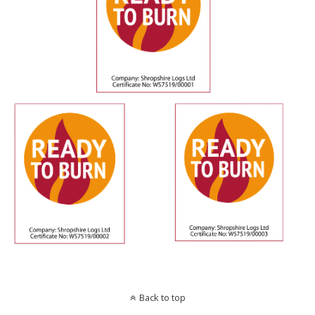
Back to top