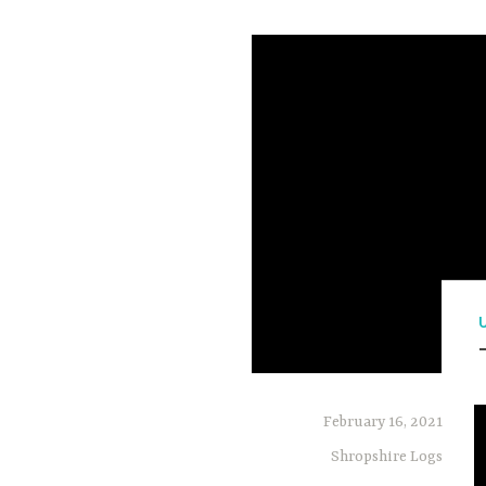
February 16, 2021
Shropshire Logs