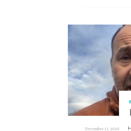
H
December 13, 2020