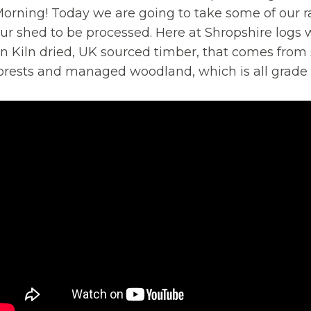
orning! Today we are going to take some of our r
ur shed to be processed. Here at Shropshire logs 
n Kiln dried, UK sourced timber, that comes from
orests and managed woodland, which is all grade 