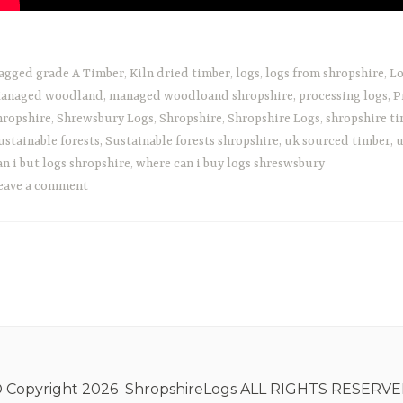
agged
grade A Timber
,
Kiln dried timber
,
logs
,
logs from shropshire
,
Lo
anaged woodland
,
managed woodloand shropshire
,
processing logs
,
P
hropshire
,
Shrewsbury Logs
,
Shropshire
,
Shropshire Logs
,
shropshire t
ustainable forests
,
Sustainable forests shropshire
,
uk sourced timber
,
u
an i but logs shropshire
,
where can i buy logs shreswsbury
eave a comment
 Copyright 2026 ShropshireLogs ALL RIGHTS RESERV