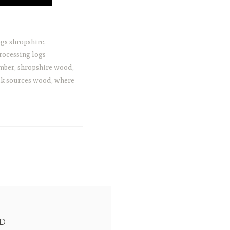
gs shropshire
,
rocessing logs
imber
,
shropshire wood
,
k sources wood
,
where
ED