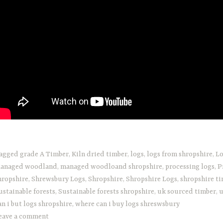
agged
grade A Timber
,
Kiln dried timber
,
logs
,
logs from shropshire
,
Lo
anaged woodland
,
managed woodloand shropshire
,
processing logs
,
P
hropshire
,
Shrewsbury Logs
,
Shropshire
,
Shropshire Logs
,
shropshire t
ustainable forests
,
Sustainable forests shropshire
,
uk sourced timber
,
u
an i but logs shropshire
,
where can i buy logs shreswsbury
eave a comment