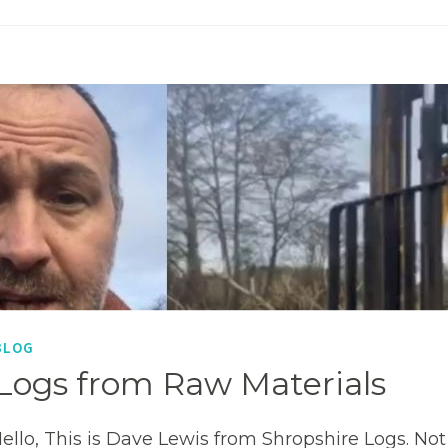
BLOG
Logs from Raw Materials
ello, This is Dave Lewis from Shropshire Logs. No