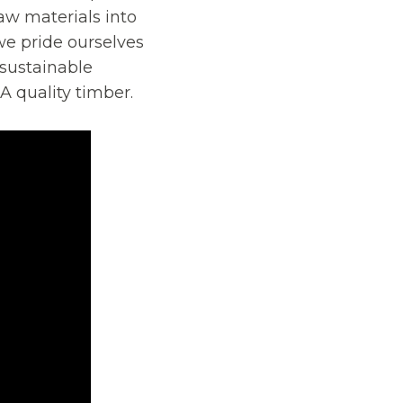
aw materials into
we pride ourselves
 sustainable
A quality timber.