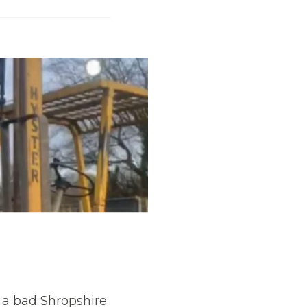
t a bad Shropshire