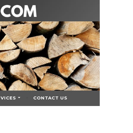
RVICES
CONTACT US