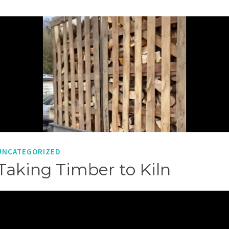
UNCATEGORIZED
Taking Timber to Kiln