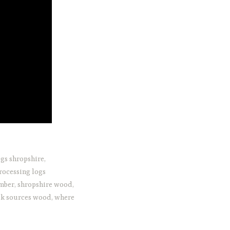
gs shropshire
,
rocessing logs
imber
,
shropshire wood
,
k sources wood
,
where